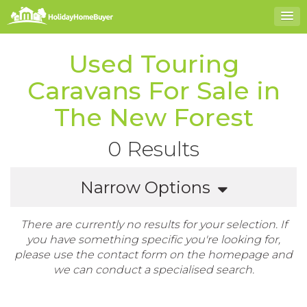
Used Touring
Caravans For Sale in
The New Forest
0 Results
Narrow Options
There are currently no results for your selection. If
you have something specific you're looking for,
please use the contact form on the homepage and
we can conduct a specialised search.