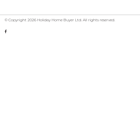
© Copyright 2026 Holiday Home Buyer Ltd. All rights reserved.