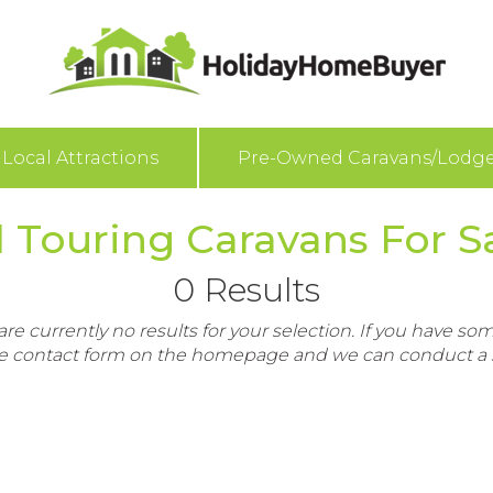
Local Attractions
Pre-Owned Caravans/Lodg
 Touring Caravans For Sa
0 Results
re currently no results for your selection. If you have som
e contact form on the homepage and we can conduct a s