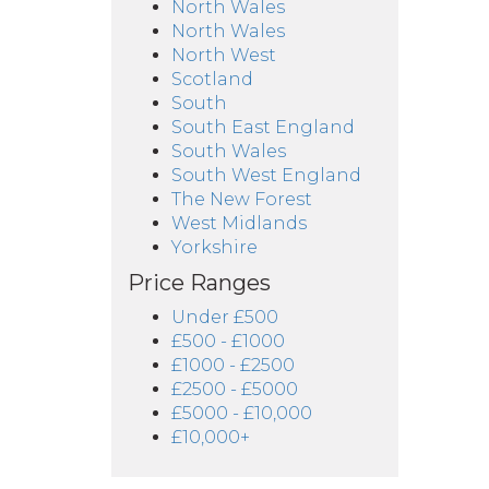
North Wales
North Wales
North West
Scotland
South
South East England
South Wales
South West England
The New Forest
West Midlands
Yorkshire
Price Ranges
Under £500
£500 - £1000
£1000 - £2500
£2500 - £5000
£5000 - £10,000
£10,000+