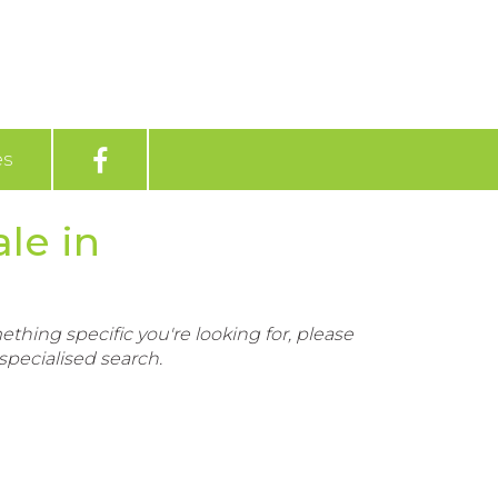
es
le in
ething specific you're looking for, please
pecialised search.