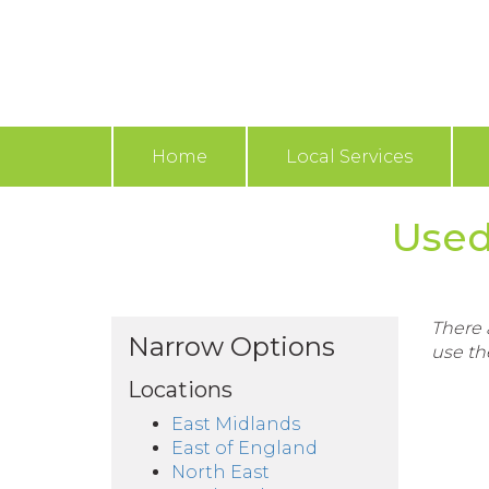
Home
Local Services
Used
There a
Narrow Options
use th
Locations
East Midlands
East of England
North East