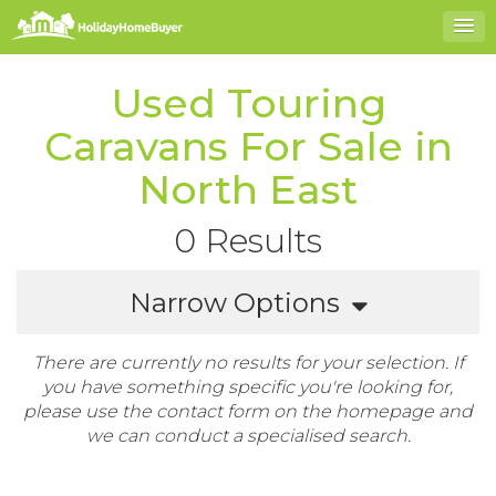
Used Touring
Caravans For Sale in
North East
0 Results
Narrow Options
There are currently no results for your selection. If
you have something specific you're looking for,
please use the contact form on the homepage and
we can conduct a specialised search.