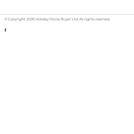
© Copyright 2026 Holiday Home Buyer Ltd. All rights reserved.