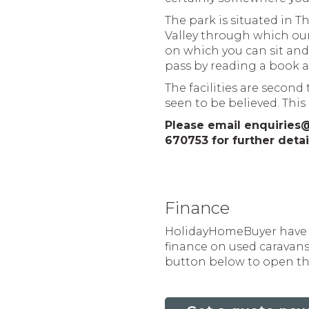
The park is situated in 
Valley through which our
on which you can sit and 
pass by reading a book a
The facilities are secon
seen to be believed. This 
Please email enquiries
670753 for further detai
Finance
HolidayHomeBuyer have p
finance on used caravans 
button below to open the