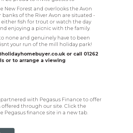
The New Forest and overlooks the Avon
 banks of the River Avon are situated -
either fish for trout or watch the day
nd enjoying a picnic with the family.
d to none and genuinely have to been
isnt your run of the mill holiday park!
@holidayhomebuyer.co.uk or call 01262
ls or to arrange a viewing
artnered with Pegasus Finance to offer
offered through our site. Click the
 Pegasus finance site in a new tab.