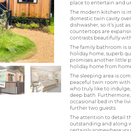
place to entertain and u
The modern kitchen is im
domestic twin cavity ov
dishwasher, so it’s just 
countertops are expansi
contrasts beautifully wi
The family bathroom is sm
holiday home, superb qu
promises another little p
holiday home from home
The sleeping area is com
peaceful twin room with 
who truly like to indulg
deep bath. Furthermore, 
occasional bed in the li
further two guests.
The attention to detail 
outstanding and along wi
certainly somewhere you’