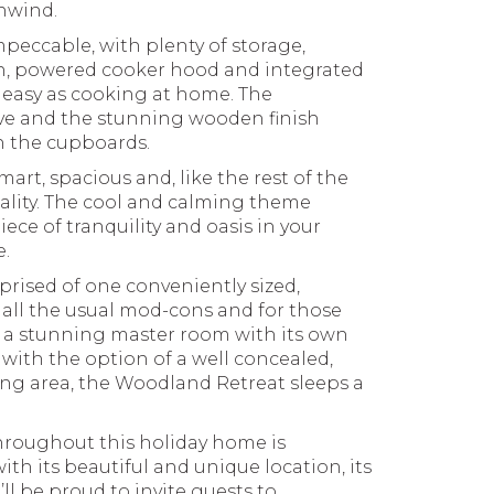
nwind.
peccable, with plenty of storage,
en, powered cooker hood and integrated
as easy as cooking at home. The
ve and the stunning wooden finish
th the cupboards.
art, spacious and, like the rest of the
ality. The cool and calming theme
iece of tranquility and oasis in your
.
prised of one conveniently sized,
all the usual mod-cons and for those
e, a stunning master room with its own
with the option of a well concealed,
ving area, the Woodland Retreat sleeps a
throughout this holiday home is
th its beautiful and unique location, its
ll be proud to invite guests to