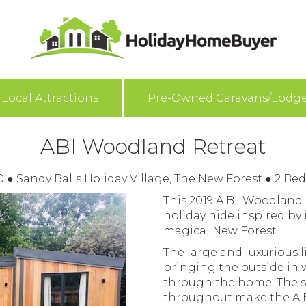
Local Attractions
Pre-Owned Caravans/Lodg
ABI Woodland Retreat
00
●
Sandy Balls Holiday Village, The New Forest
●
2 Be
This 2019 A.B.I Woodland
holiday hide inspired by i
magical New Forest.
The large and luxurious l
bringing the outside in w
through the home. The s
throughout make the A.B