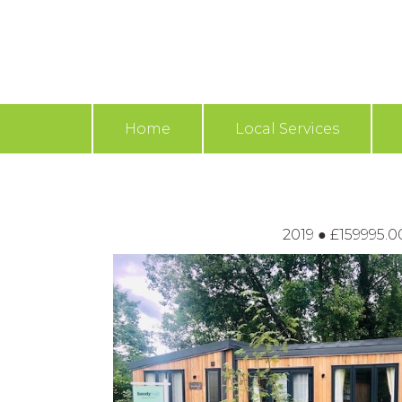
Home
Local Services
2019
●
£159995.