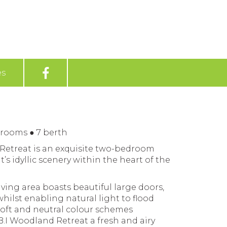
es
drooms
●
7 berth
 Retreat is an exquisite two-bedroom
t’s idyllic scenery within the heart of the
iving area boasts beautiful large doors,
hilst enabling natural light to flood
oft and neutral colour schemes
.I Woodland Retreat a fresh and airy