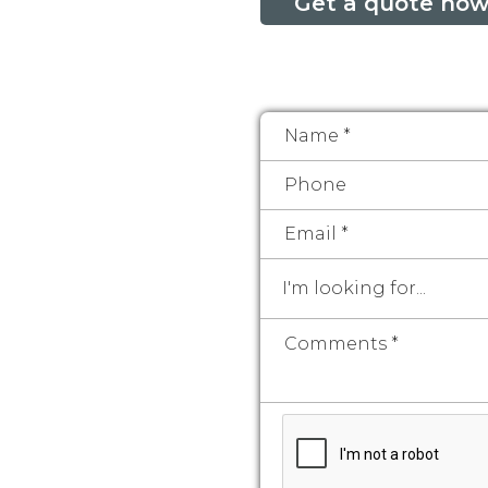
Get a quote now
I'm looking for...